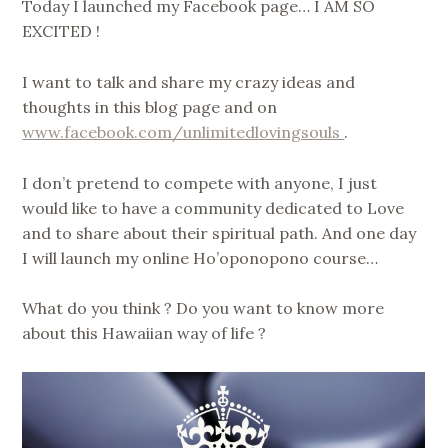
Today I launched my Facebook page… I AM SO
EXCITED !
I want to talk and share my crazy ideas and
thoughts in this blog page and on
www.facebook.com/unlimitedlovingsouls
.
I don’t pretend to compete with anyone, I just
would like to have a community dedicated to Love
and to share about their spiritual path. And one day
I will launch my online Ho’oponopono course…
What do you think ? Do you want to know more
about this Hawaiian way of life ?