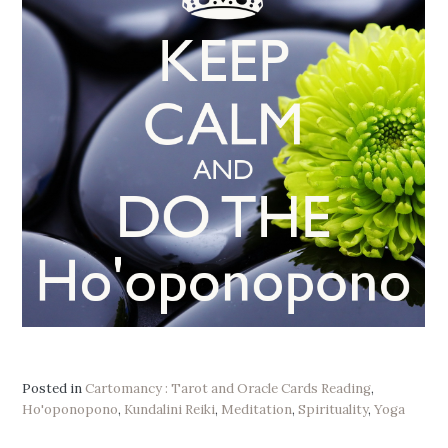
Posted in
Cartomancy : Tarot and Oracle Cards Reading
,
Ho'oponopono
,
Kundalini Reiki
,
Meditation
,
Spirituality
,
Yoga