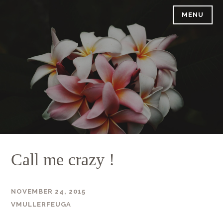
Skip
MENU
to
content
Call me crazy !
NOVEMBER 24, 2015
VMULLERFEUGA