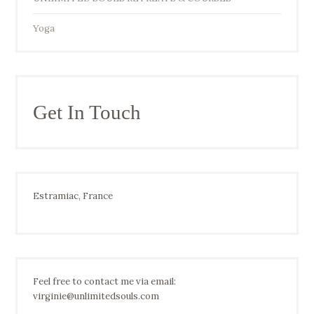
Yoga
Get In Touch
Estramiac, France
Feel free to contact me via email:
virginie@unlimitedsouls.com