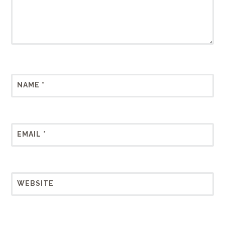
NAME
*
EMAIL
*
WEBSITE