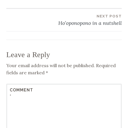
NEXT POST
Post
Ho’oponopono in a nutshell
navigation
Leave a Reply
Your email address will not be published.
Required
fields are marked
*
COMMENT
*