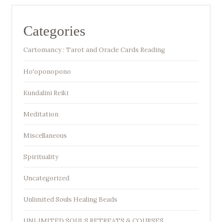
Categories
Cartomancy : Tarot and Oracle Cards Reading
Ho'oponopono
Kundalini Reiki
Meditation
Miscellaneous
Spirituality
Uncategorized
Unlimited Souls Healing Beads
UNLIMITED SOULS RETREATS & COURSES