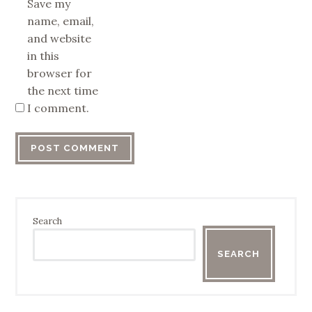
Save my
name, email,
and website
in this
browser for
the next time
I comment.
Search
SEARCH