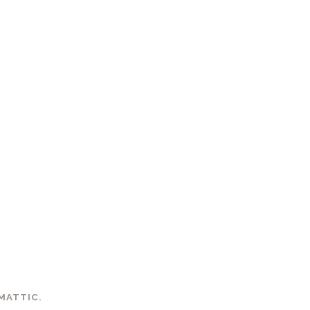
MATTIC
.