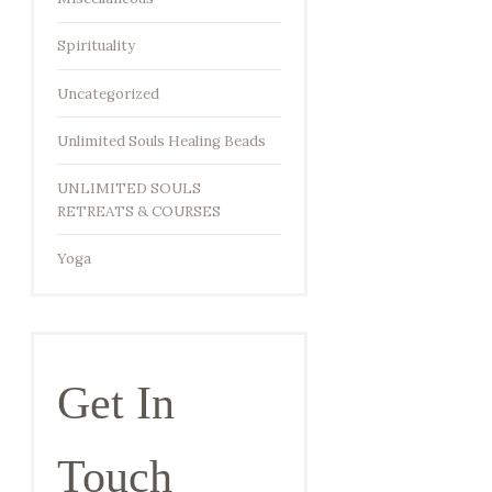
Spirituality
Uncategorized
Unlimited Souls Healing Beads
UNLIMITED SOULS
RETREATS & COURSES
Yoga
Get In
Touch