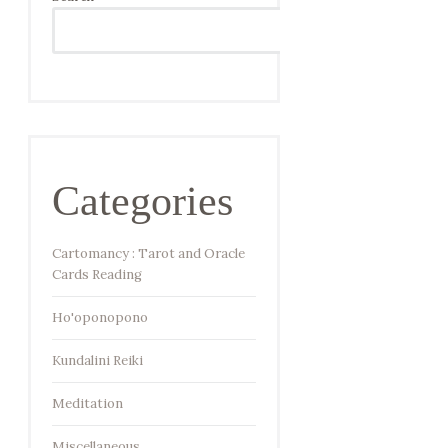
SEARCH
Categories
Cartomancy : Tarot and Oracle
Cards Reading
Ho'oponopono
Kundalini Reiki
Meditation
Miscellaneous