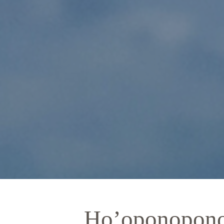
Ho’oponopono 