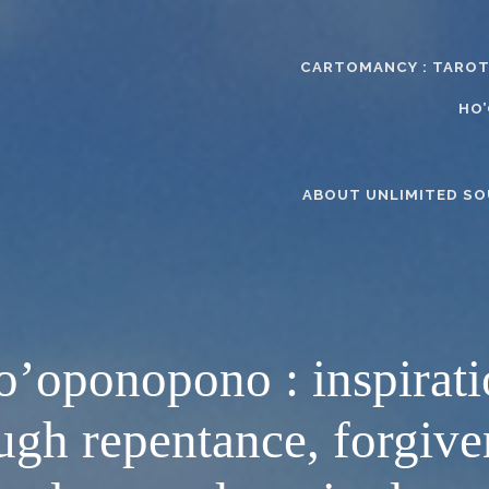
CARTOMANCY : TAROT
HO
ABOUT UNLIMITED SO
’oponopono : inspirat
ugh repentance, forgive