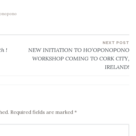
onopono
NEXT POST
h !
NEW INITIATION TO HO’OPONOPONO
WORKSHOP COMING TO CORK CITY,
IRELAND!
hed.
Required fields are marked
*