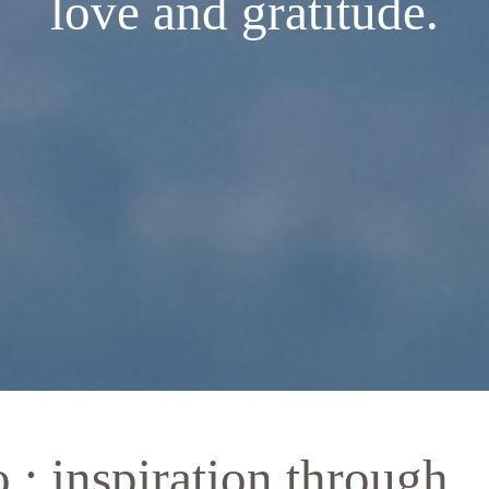
love and gratitude.
: inspiration through