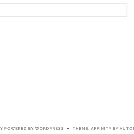
Y POWERED BY WORDPRESS
♦
THEME: AFFINITY BY
AUTO