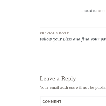
Posted in
Ho'op
PREVIOUS POST
Post
Follow your Bliss and find your pat
navigation
Leave a Reply
Your email address will not be publis
COMMENT