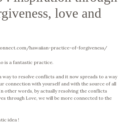
rgiveness, love and
tconnect.com/hawaiian-practice-of-forgiveness/
is a fantastic practice.
 a way to resolve conflicts and it now spreads to a way
ur connection with yourself and with the source of all
In other words, by actually resolving the conflicts
ves through Love, we will be more connected to the
tic idea !