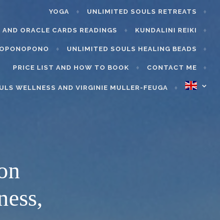
YOGA
UNLIMITED SOULS RETREATS
 AND ORACLE CARDS READINGS
KUNDALINI REIKI
’OPONOPONO
UNLIMITED SOULS HEALING BEADS
PRICE LIST AND HOW TO BOOK
CONTACT ME
ULS WELLNESS AND VIRGINIE MULLER-FEUGA
ion
ness,