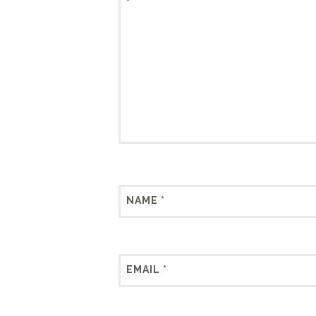
*
NAME
*
EMAIL
*