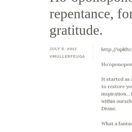
repentance, fo
gratitude.
http://uplif
JULY 6, 2017
VMULLERFEUGA
Ho’oponopono 
It started as
to restore yo
inspiration… 
within oursel
Divine.
What a fantas