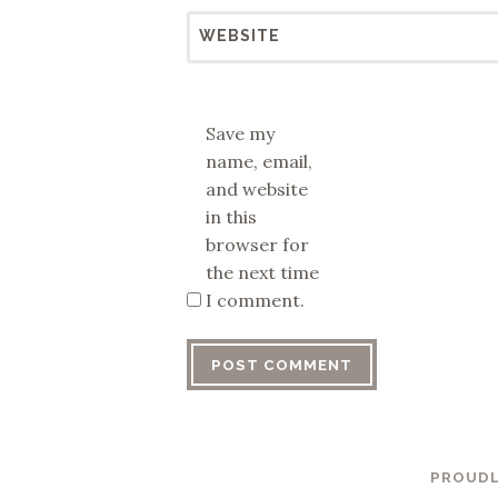
WEBSITE
Save my
name, email,
and website
in this
browser for
the next time
I comment.
PROUDL