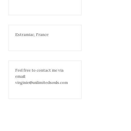
Estramiac, France
Feel free to contact me via
email:
virginie@unlimitedsouls.com