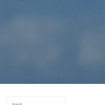
Search